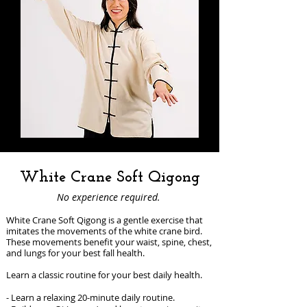
White Crane Soft Qigong
No experience required.
White Crane Soft Qigong is a gentle exercise that
imitates the movements of the white crane bird.
These movements benefit your waist, spine, chest,
and lungs for your best fall health.
Learn a classic routine for your best daily health.
- Learn a relaxing 20-minute daily routine.