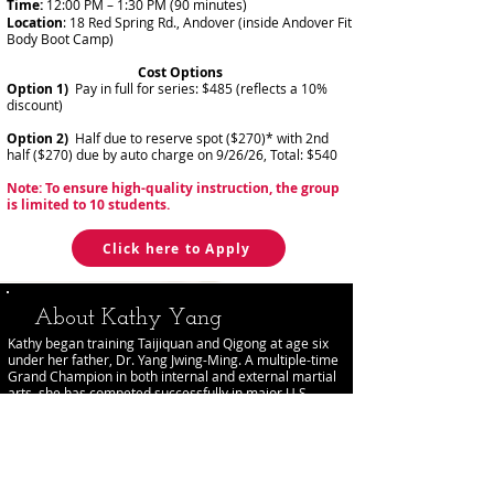
Time:
12:00 PM – 1:30 PM (90 minutes)
Location
: 18 Red Spring Rd., Andover (inside Andover Fit
Body Boot Camp)
Cost Options
Option 1)
Pay in full for series: $485 (reflects a 10%
discount)
Option 2)
Half due to reserve spot ($270)* with 2nd
half ($270) due by auto charge on 9/26/26, Total: $540
Note:
To ensure high-quality instruction, the group
is limited to 10 students.
Click here to Apply
About Kathy Yang
Kathy began training Taijiquan and Qigong at age six
under her father, Dr. Yang Jwing-Ming. A multiple-time
Grand Champion in both internal and external martial
arts, she has competed successfully in major U.S.
tournaments.
She holds an M.Sc. in Chinese Medicine (First Class
Honors), a B.Sc. in Traditional Chinese Medicine and
Clinical Exercise Physiology, and a Bachelor of Medicine
from Beijing University of Chinese Medicine. Kathy has