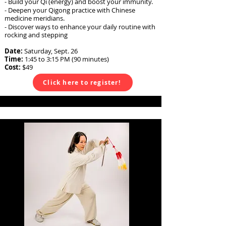
- Build your Qi (energy) and boost your immunity.
- Deepen your Qigong practice with Chinese
medicine meridians.
- Discover ways to enhance your daily routine with
rocking and stepping
Date:
Saturday, Sept. 26
Time:
1:45
to 3:15 PM (90 minutes)
Cost:
$49
Click here to register!