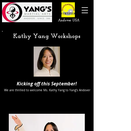
Andover USA
Kathy Yang Workshops
Kicking off this September!
We are thrilled to welcome Ms. Kathy Yang to Yang’s Andover