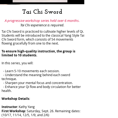
Tai Chi Sword
A progressive workshop series held over 6 months.
Tai Chi experience is required.
Tai Chi Sword is practiced to cultivate higher levels of Qi.
Students will be introduced to the classical Yang Style Tai
Chi Sword form, which consists of 54 movements
flowing gracefully from one to the next.
To ensure high-quality instruction, the group is
limited to 10 students.
In this series, you will:
- Learn 5-10 movements each session.
- Understand the meaning behind each sword
technique.
- Sharpen your mental focus and concentration.
- Enhance your Qi flow and body circulation for better
health.
Workshop Details
:
Instructor
: Kathy Yang
First Workshop:
Saturday, Sept. 26. Remaining dates:
(10/17, 11/14, 12/5, 1/9, and 2/6)